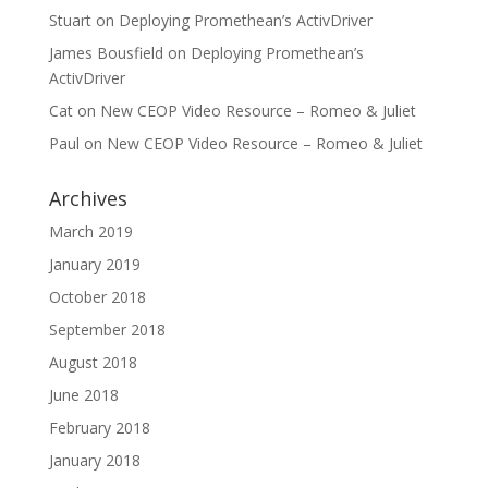
Stuart
on
Deploying Promethean’s ActivDriver
James Bousfield
on
Deploying Promethean’s
ActivDriver
Cat
on
New CEOP Video Resource – Romeo & Juliet
Paul
on
New CEOP Video Resource – Romeo & Juliet
Archives
March 2019
January 2019
October 2018
September 2018
August 2018
June 2018
February 2018
January 2018