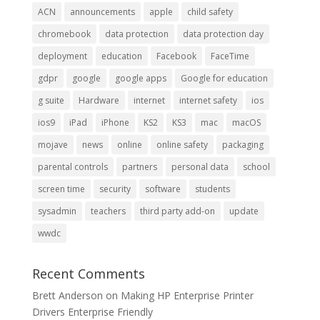
ACN
announcements
apple
child safety
chromebook
data protection
data protection day
deployment
education
Facebook
FaceTime
gdpr
google
google apps
Google for education
g suite
Hardware
internet
internet safety
ios
ios9
iPad
iPhone
KS2
KS3
mac
macOS
mojave
news
online
online safety
packaging
parental controls
partners
personal data
school
screen time
security
software
students
sysadmin
teachers
third party add-on
update
wwdc
Recent Comments
Brett Anderson
on
Making HP Enterprise Printer
Drivers Enterprise Friendly