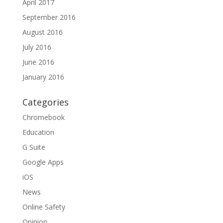
April 2017
September 2016
August 2016
July 2016
June 2016
January 2016
Categories
Chromebook
Education
G Suite
Google Apps
iOS
News
Online Safety
Opinion