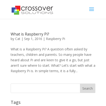
What is Raspberry Pi?
by
Cat
|
Sep 1, 2016
|
Raspberry Pi
What is a Raspberry Pi? A question often asked by
teachers, children and parents. So many people have
heard about Pi and are keen to give it a go, but just
aren’t sure where to start. What? Let’s start with what a
Raspberry Pi is. In simple terms, it is a fully...
Tags