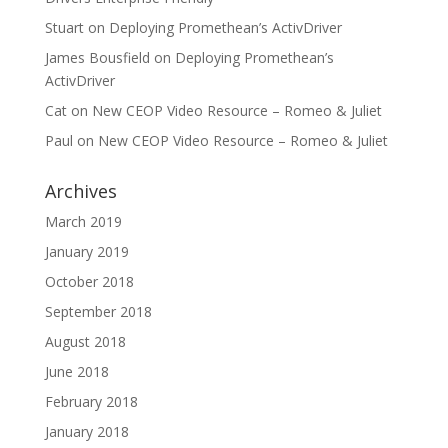
Stuart
on
Deploying Promethean’s ActivDriver
James Bousfield
on
Deploying Promethean’s
ActivDriver
Cat
on
New CEOP Video Resource – Romeo & Juliet
Paul
on
New CEOP Video Resource – Romeo & Juliet
Archives
March 2019
January 2019
October 2018
September 2018
August 2018
June 2018
February 2018
January 2018