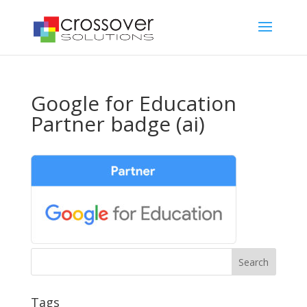
Google for Education
Partner badge (ai)
Tags