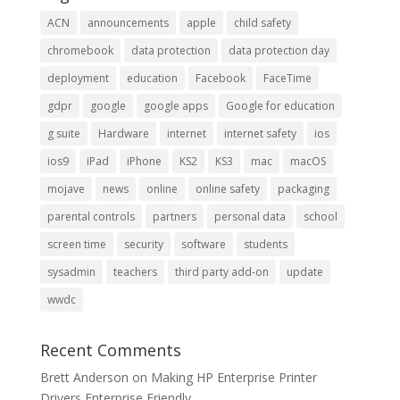
ACN
announcements
apple
child safety
chromebook
data protection
data protection day
deployment
education
Facebook
FaceTime
gdpr
google
google apps
Google for education
g suite
Hardware
internet
internet safety
ios
ios9
iPad
iPhone
KS2
KS3
mac
macOS
mojave
news
online
online safety
packaging
parental controls
partners
personal data
school
screen time
security
software
students
sysadmin
teachers
third party add-on
update
wwdc
Recent Comments
Brett Anderson
on
Making HP Enterprise Printer
Drivers Enterprise Friendly