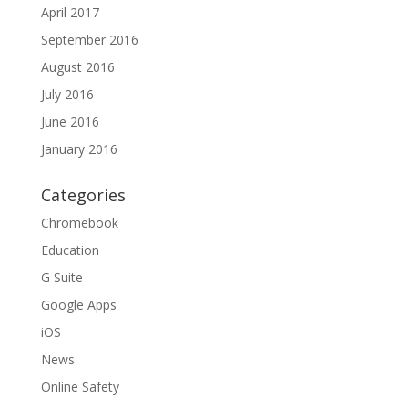
April 2017
September 2016
August 2016
July 2016
June 2016
January 2016
Categories
Chromebook
Education
G Suite
Google Apps
iOS
News
Online Safety